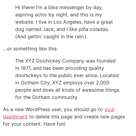
Hi there! I’m a bike messenger by day,
aspiring actor by night, and this is my
website. I live in Los Angeles, have a great
dog named Jack, and I like piña coladas.
(And gettin’ caught in the rain.)
…or something like this:
The XYZ Doohickey Company was founded
in 1971, and has been providing quality
doohickeys to the public ever since. Located
in Gotham City, XYZ employs over 2,000
people and does all kinds of awesome things
for the Gotham community.
As a new WordPress user, you should go to
your
dashboard
to delete this page and create new pages
for your content. Have fun!