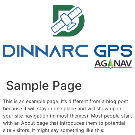
Pular
para
o
conteúdo
Sample Page
This is an example page. It’s different from a blog post
because it will stay in one place and will show up in
your site navigation (in most themes). Most people start
with an About page that introduces them to potential
site visitors. It might say something like this: